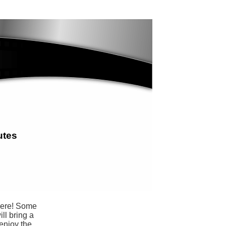
utes
 here! Some
ll bring a
 enjoy the