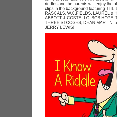
riddles and the parents will enjoy the ol
clips in the background featuring THE
RASCALS, W.C.FIELDS, LAUREL & 
ABBOTT & COSTELLO, BOB HOPE, 
THREE STOOGES, DEAN MARTIN, a
JERRY LEWIS!