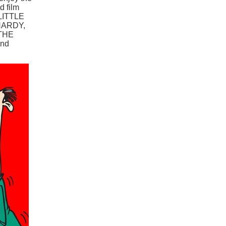
d film
 LITTLE
HARDY,
THE
nd