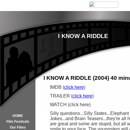
I KNOW A RIDDLE
I KNOW A RIDDLE (2004) 40 min
IMDB (
click here
)
TRAILER (
click here
)
WATCH (click here)
Silly questions...Silly States...Elephant
HOME
Jokes...and Brain Teasers...they're all
Film Festivals
are great and some are stupid, but all wi
Our Films
smile to your face. The youngsters will