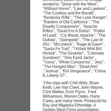
westerns: "Gone with the West",
"Without Honor", "Law and Lawless",
"The Cowboy and the Bandit",
"Kentucky Rifle", "The Lone Ranger",
"Raiders of Old California", "The
Deadly Companions", "Apache
Rifles", "Dead For A Dollar", "Fistful
of Lead", "Cry Blood, Apache", "The
Outlaw", "Stampede", "The Law of
45s", "McLintock", "Rage at Dawn",
"Santa Fe Trail", "I Killed Wild Bill
Hickok", "The Deserter", "Colorado
Sundown", "One Eyed Jacks",
"Yuma", "White Comanche", "Jory",
"The Hanged Man", "Dead Aim"
,"Joshua", "Kid Vengeance", "China
9, Liberty 37".
Film clips with Chill Wills, Brian
Keith, Lee Van Cleef, John Wayne,
Clint Walker, Errol Flynn, Fred
Williamson, Warren Oates, Harry
Carey, and many more. Produced by
Ray and Migdalia Etheridge. A
Golden West Films presentation.