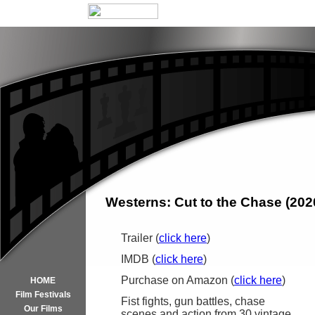
Westerns: Cut to the Chase (202
Trailer (
click here
)
IMDB (
click here
)
Purchase on Amazon (
click here
)
HOME
Film Festivals
Fist fights, gun battles, chase
Our Films
scenes,and action from 30 vintage