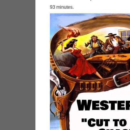
93 minutes.