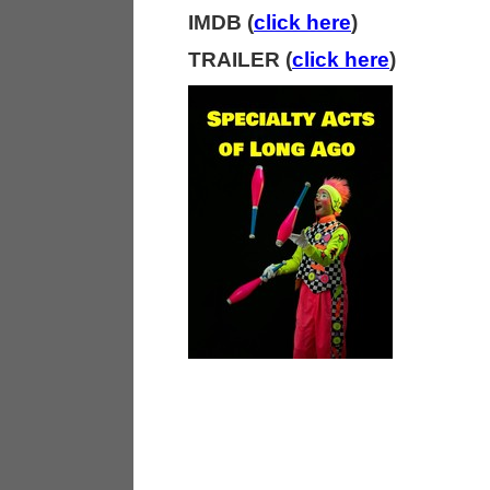
IMDB (
click here
)
TRAILER (
click here
)