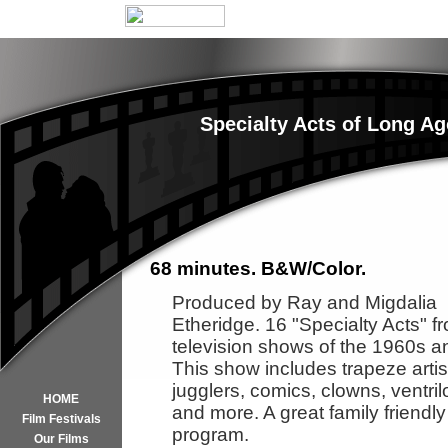
Specialty Acts of Long A
68 minutes. B&W/Color.
Produced by Ray and Migdalia
Etheridge. 16 "Specialty Acts" f
television shows of the 1960s a
This show includes trapeze artis
jugglers, comics, clowns, ventril
HOME
and more. A great family friendly
Film Festivals
program.
Our Films